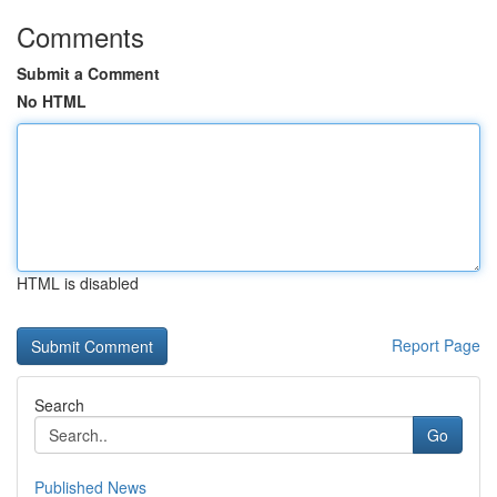
Comments
Submit a Comment
No HTML
HTML is disabled
Report Page
Search
Go
Published News