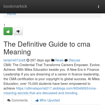
Home
bookmarkick
Togg
navi
Home
1
The Definitive Guide to cma
Meaning
tariqm407zce8
297 days ago
News
Discuss
CMA: The Credential That Transforms Careers Empower. Evolve.
Achieve. With Miles Education beside you. A New Era in Finance
Leadership If you are dreaming of a career in finance leadership,
the CMA certification is your copyright to global success. At Miles
Education, over 70,000 students have been empowered to
achieve
https://ultimateportal217.aioblogs.com/90549093/cma-
meaning-secrets-that-are-discussed-and-trending
Comments
Who Upvoted