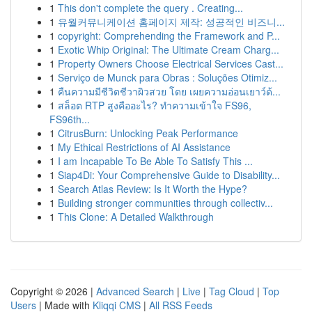
1
This don't complete the query . Creating...
1
유월커뮤니케이션 홈페이지 제작: 성공적인 비즈니...
1
copyright: Comprehending the Framework and P...
1
Exotic Whip Original: The Ultimate Cream Charg...
1
Property Owners Choose Electrical Services Cast...
1
Serviço de Munck para Obras : Soluções Otimiz...
1
คืนความมีชีวิตชีวาผิวสวย โดย เผยความอ่อนเยาว์ด้...
1
สล็อต RTP สูงคืออะไร? ทำความเข้าใจ FS96,
FS96th...
1
CitrusBurn: Unlocking Peak Performance
1
My Ethical Restrictions of AI Assistance
1
I am Incapable To Be Able To Satisfy This ...
1
Siap4Di: Your Comprehensive Guide to Disability...
1
Search Atlas Review: Is It Worth the Hype?
1
Building stronger communities through collectiv...
1
This Clone: A Detailed Walkthrough
Copyright © 2026 |
Advanced Search
|
Live
|
Tag Cloud
|
Top
Users
| Made with
Kliqqi CMS
|
All RSS Feeds