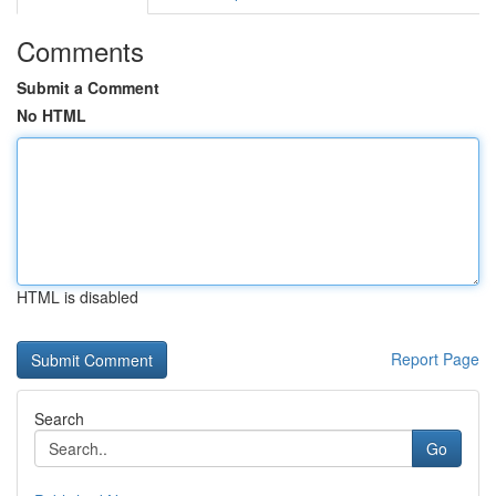
Comments
Submit a Comment
No HTML
HTML is disabled
Report Page
Search
Go