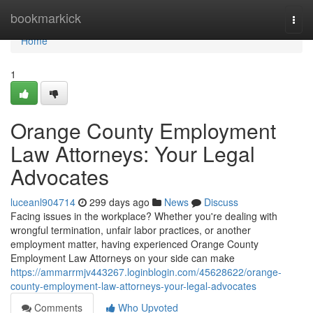
Home
bookmarkick
Togg
navi
Home
1
Orange County Employment
Law Attorneys: Your Legal
Advocates
luceanl904714
299 days ago
News
Discuss
Facing issues in the workplace? Whether you're dealing with
wrongful termination, unfair labor practices, or another
employment matter, having experienced Orange County
Employment Law Attorneys on your side can make
https://ammarrmjv443267.loginblogin.com/45628622/orange-
county-employment-law-attorneys-your-legal-advocates
Comments
Who Upvoted