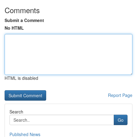
Comments
Submit a Comment
No HTML
HTML is disabled
Report Page
Search
Go
Published News