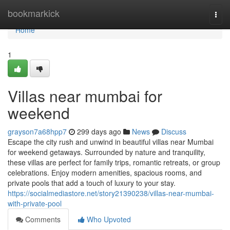
Home
bookmarkick
Togg
navi
Home
1
Villas near mumbai for
weekend
grayson7a68hpp7
299 days ago
News
Discuss
Escape the city rush and unwind in beautiful villas near Mumbai
for weekend getaways. Surrounded by nature and tranquility,
these villas are perfect for family trips, romantic retreats, or group
celebrations. Enjoy modern amenities, spacious rooms, and
private pools that add a touch of luxury to your stay.
https://socialmediastore.net/story21390238/villas-near-mumbai-
with-private-pool
Comments
Who Upvoted