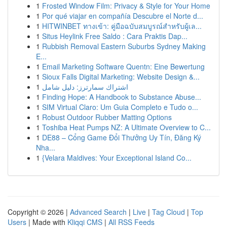
1
Frosted Window Film: Privacy & Style for Your Home
1
Por qué viajar en compañía Descubre el Norte d...
1
HITWINBET ทางเข้า: คู่มือฉบับสมบูรณ์สำหรับผู้เล...
1
Situs Heylink Free Saldo : Cara Praktis Dap...
1
Rubbish Removal Eastern Suburbs Sydney Making
E...
1
Email Marketing Software Quentn: Eine Bewertung
1
Sioux Falls Digital Marketing: Website Design &...
1
اشتراك سمارترز: دليل شامل
1
Finding Hope: A Handbook to Substance Abuse...
1
SIM Virtual Claro: Um Guia Completo e Tudo o...
1
Robust Outdoor Rubber Matting Options
1
Toshiba Heat Pumps NZ: A Ultimate Overview to C...
1
DE88 – Cổng Game Đổi Thưởng Uy Tín, Đăng Ký
Nha...
1
{Velara Maldives: Your Exceptional Island Co...
Copyright © 2026 |
Advanced Search
|
Live
|
Tag Cloud
|
Top
Users
| Made with
Kliqqi CMS
|
All RSS Feeds