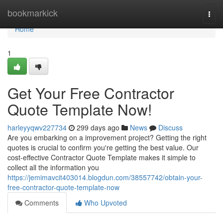
Home
bookmarkick
Togg
navi
Home
1
Get Your Free Contractor
Quote Template Now!
harleyyqwv227734
299 days ago
News
Discuss
Are you embarking on a improvement project? Getting the right
quotes is crucial to confirm you're getting the best value. Our
cost-effective Contractor Quote Template makes it simple to
collect all the information you
https://jemimavcit403014.blogdun.com/38557742/obtain-your-
free-contractor-quote-template-now
Comments
Who Upvoted