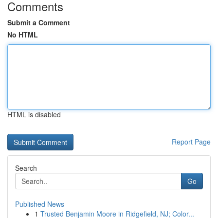
Comments
Submit a Comment
No HTML
HTML is disabled
Report Page
Search
Go
Published News
1
Trusted Benjamin Moore in Ridgefield, NJ; Color...