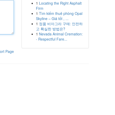
1
Locating the Right Asphalt
Firm
1
Tìm kiếm thuê phòng Opal
Skyline – Giá tốt , ...
1
정품 비아그라 구매: 안전하
고 확실한 방법은?
1
Nevada Animal Cremation:
- Respectful Fare...
ort Page