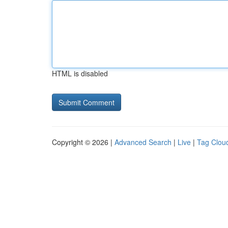
HTML is disabled
Copyright © 2026 |
Advanced Search
|
Live
|
Tag Clou