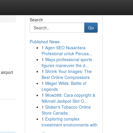
Search
Go
Published News
1
Agen SEO Nusantara
Profesional untuk Perusa...
1
Ways professional sports
figures maneuver the d...
1
Shrink Your Images: The
 airport
Best Online Compressors
1
Wager Wilds: Battle of
Legends
1
Wow388: Cara copyright &
Nikmati Jackpot Slot O...
1
Stoker's Tobacco Online
Store Canada
1
Exploring complex
investment environments with
...