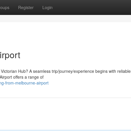
roups
Register
Login
rport
e Victorian Hub? A seamless trip/journey/experience begins with reliable
Airport offers a range of
ng-from-melbourne-airport