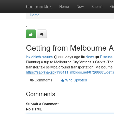
Home
bookmarkick
Home
New
Submit
G
Home
1
Getting from Melbourne Ai
lexiehkvb765089
300 days ago
News
Discuss
Planning a trip to Melbourne City/Victoria's Capital/Th
transfer/taxi service/ground transportation. Melbourne 
https://sabrinakzpk198411.imblogs.net/87268685/getti
Comments
Who Upvoted
Comments
Submit a Comment
No HTML