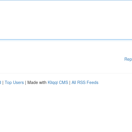
Rep
d
|
Top Users
| Made with
Kliqqi CMS
|
All RSS Feeds