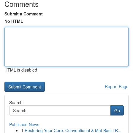
Comments
Submit a Comment
No HTML
HTML is disabled
Report Page
Search
Go
Published News
1
Restoring Your Core: Conventional & Mat Basin R...