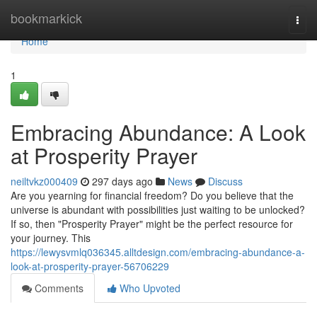
Home
bookmarkick
Togg
navi
Home
1
Embracing Abundance: A Look
at Prosperity Prayer
neiltvkz000409
297 days ago
News
Discuss
Are you yearning for financial freedom? Do you believe that the
universe is abundant with possibilities just waiting to be unlocked?
If so, then "Prosperity Prayer" might be the perfect resource for
your journey. This
https://lewysvmlq036345.alltdesign.com/embracing-abundance-a-
look-at-prosperity-prayer-56706229
Comments
Who Upvoted