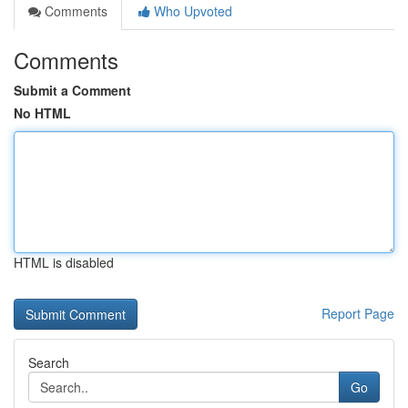
Comments
Who Upvoted
Comments
Submit a Comment
No HTML
HTML is disabled
Report Page
Search
Go