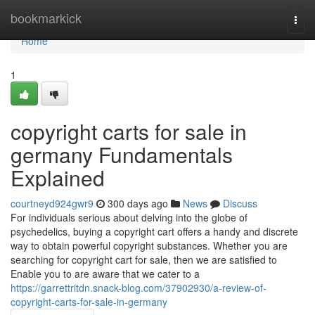
Home
bookmarkick
Togg
navi
Home
1
copyright carts for sale in
germany Fundamentals
Explained
courtneyd924gwr9
300 days ago
News
Discuss
For individuals serious about delving into the globe of
psychedelics, buying a copyright cart offers a handy and discrete
way to obtain powerful copyright substances. Whether you are
searching for copyright cart for sale, then we are satisfied to
Enable you to are aware that we cater to a
https://garrettritdn.snack-blog.com/37902930/a-review-of-
copyright-carts-for-sale-in-germany