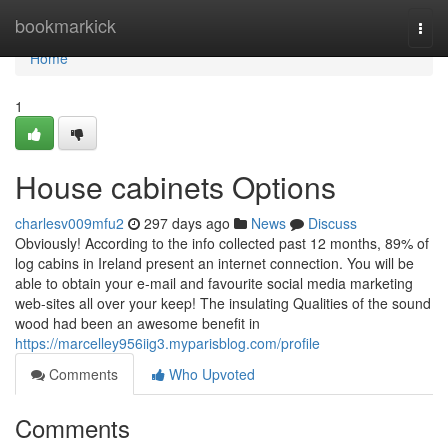
Home
bookmarkick
Togg
navi
Home
1
House cabinets Options
charlesv009mfu2
297 days ago
News
Discuss
Obviously! According to the info collected past 12 months, 89% of
log cabins in Ireland present an internet connection. You will be
able to obtain your e-mail and favourite social media marketing
web-sites all over your keep! The insulating Qualities of the sound
wood had been an awesome benefit in
https://marcelley956iig3.myparisblog.com/profile
Comments
Who Upvoted
Comments