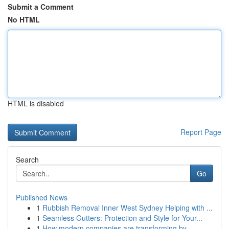
Submit a Comment
No HTML
HTML is disabled
Report Page
Search
Go
Published News
1
Rubbish Removal Inner West Sydney Helping with ...
1
Seamless Gutters: Protection and Style for Your...
1
How modern companies are transforming by