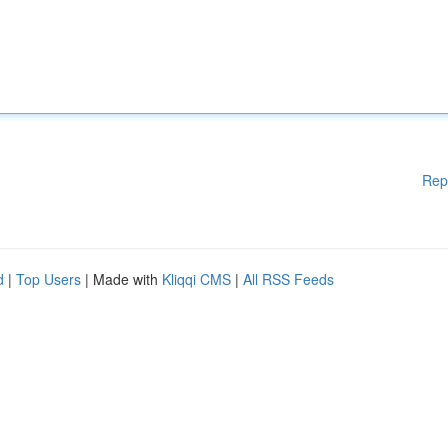
Rep
d
|
Top Users
| Made with
Kliqqi CMS
|
All RSS Feeds