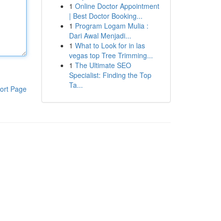
1
Online Doctor Appointment
| Best Doctor Booking...
1
Program Logam Mulia :
Dari Awal Menjadi...
1
What to Look for in las
vegas top Tree Trimming...
1
The Ultimate SEO
Specialist: Finding the Top
Ta...
ort Page