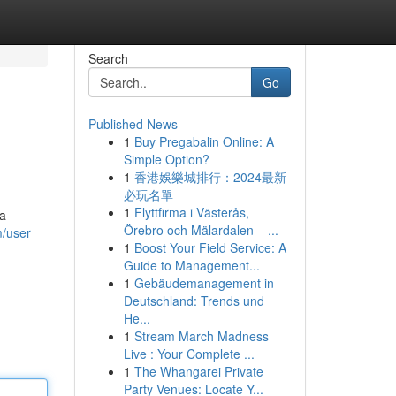
Search
Go
Published News
1
Buy Pregabalin Online: A
Simple Option?
1
香港娛樂城排行：2024最新
必玩名單
1
Flyttfirma i Västerås,
 a
Örebro och Mälardalen – ...
m/user
1
Boost Your Field Service: A
Guide to Management...
1
Gebäudemanagement in
Deutschland: Trends und
He...
1
Stream March Madness
Live : Your Complete ...
1
The Whangarei Private
Party Venues: Locate Y...