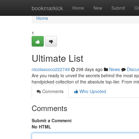
Home
bookmarkick
Home
New
Submit
G
Home
1
Ultimate List
nicolasooco222749
298 days ago
News
Discu
Are you ready to unveil the secrets behind the most epi
handpicked collection of the absolute top-tier. From m
Comments
Who Upvoted
Comments
Submit a Comment
No HTML