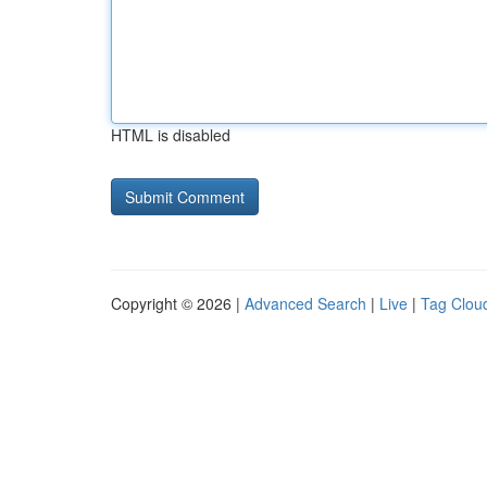
HTML is disabled
Copyright © 2026 |
Advanced Search
|
Live
|
Tag Clou