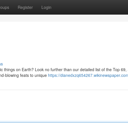
roups
Register
Login
ss
c things on Earth? Look no further than our detailed list of the Top 69,
ind-blowing feats to unique
https://dianedxzq654267.wikinewspaper.co