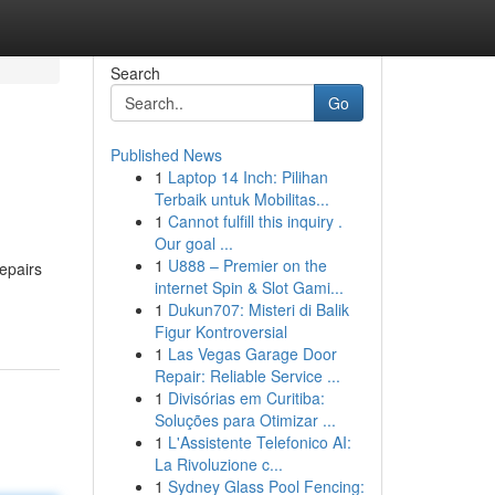
Search
Go
Published News
1
Laptop 14 Inch: Pilihan
Terbaik untuk Mobilitas...
1
Cannot fulfill this inquiry .
Our goal ...
1
U888 – Premier on the
epairs
internet Spin & Slot Gami...
1
Dukun707: Misteri di Balik
Figur Kontroversial
1
Las Vegas Garage Door
Repair: Reliable Service ...
1
Divisórias em Curitiba:
Soluções para Otimizar ...
1
L'Assistente Telefonico AI:
La Rivoluzione c...
1
Sydney Glass Pool Fencing: