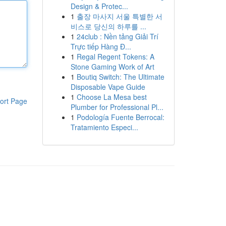
Design & Protec...
1
출장 마사지 서울 특별한 서
비스로 당신의 하루를 ...
1
24club : Nền tảng Giải Trí
Trực tiếp Hàng Đ...
1
Regal Regent Tokens: A
Stone Gaming Work of Art
1
Boutiq Switch: The Ultimate
Disposable Vape Guide
1
Choose La Mesa best
ort Page
Plumber for Professional Pl...
1
Podología Fuente Berrocal:
Tratamiento Especi...