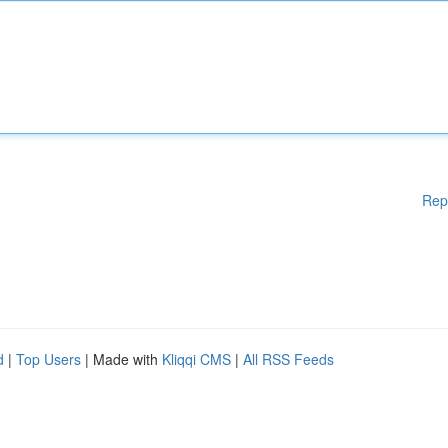
Rep
d
|
Top Users
| Made with
Kliqqi CMS
|
All RSS Feeds