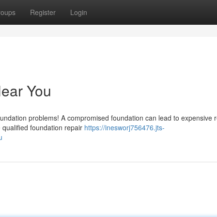
roups
Register
Login
Near You
foundation problems! A compromised foundation can lead to expensive r
e qualified foundation repair
https://inesworj756476.jts-
u