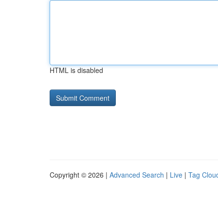
HTML is disabled
Copyright © 2026 |
Advanced Search
|
Live
|
Tag Clou