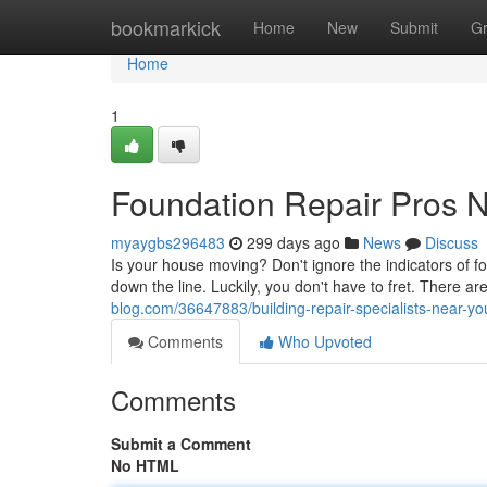
Home
bookmarkick
Home
New
Submit
G
Home
1
Foundation Repair Pros 
myaygbs296483
299 days ago
News
Discuss
Is your house moving? Don't ignore the indicators of 
down the line. Luckily, you don't have to fret. There ar
blog.com/36647883/building-repair-specialists-near-yo
Comments
Who Upvoted
Comments
Submit a Comment
No HTML