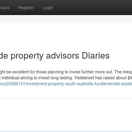
roups
Register
Login
de property advisors Diaries
ght be excellent for those planning to invest further more out. The inex
t an individual aiming to invest long lasting. Yieldstreet has raised about 
tory20288131/investment-property-south-australia-fundamentals-expla