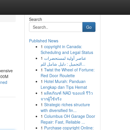
Search
Go
Published News
1
copyright in Canada:
Scheduling and Legal Status
1
عناصر أولية لمستحضرات
التجميل : دليل شامل للم...
1
Twist the Wheel of Fortune:
pensive
Red Door Roulette
$900M
1
Hotel Murah: Panduan
ined
Lengkap dan Tips Hemat
1
ผลิตภัณฑ์ NAD ของแท้ รีวิว
จากผู้ใช้จริง
1
Strategic riches structure
with diversified fin...
1
Columbus OH Garage Door
Repair: Fast, Reliable ...
1
Purchase copyright Online: