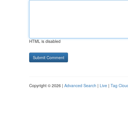
HTML is disabled
Copyright © 2026 |
Advanced Search
|
Live
|
Tag Clou