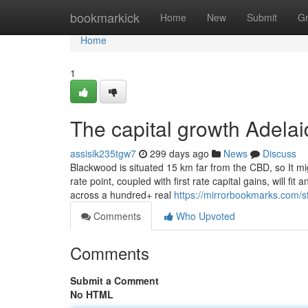
Home
bookmarkick
Home
New
Submit
G
Home
1
The capital growth Adelai
assisik235tgw7
299 days ago
News
Discuss
Blackwood is situated 15 km far from the CBD, so It mi
rate point, coupled with first rate capital gains, will fi
across a hundred+ real
https://mirrorbookmarks.com/s
Comments
Who Upvoted
Comments
Submit a Comment
No HTML