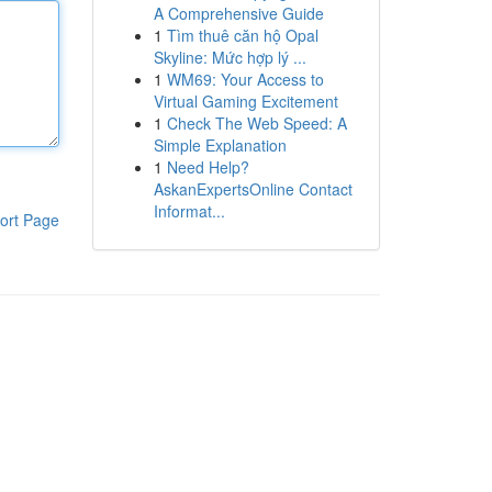
A Comprehensive Guide
1
Tìm thuê căn hộ Opal
Skyline: Mức hợp lý ...
1
WM69: Your Access to
Virtual Gaming Excitement
1
Check The Web Speed: A
Simple Explanation
1
Need Help?
AskanExpertsOnline Contact
Informat...
ort Page