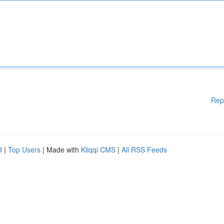
Rep
d
|
Top Users
| Made with
Kliqqi CMS
|
All RSS Feeds