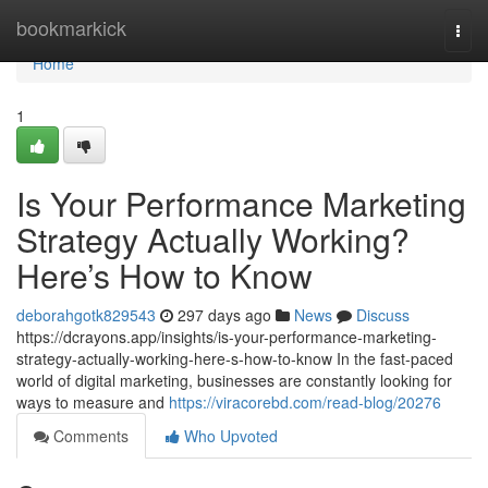
Home
bookmarkick
Togg
navi
Home
1
Is Your Performance Marketing
Strategy Actually Working?
Here’s How to Know
deborahgotk829543
297 days ago
News
Discuss
https://dcrayons.app/insights/is-your-performance-marketing-
strategy-actually-working-here-s-how-to-know In the fast-paced
world of digital marketing, businesses are constantly looking for
ways to measure and
https://viracorebd.com/read-blog/20276
Comments
Who Upvoted