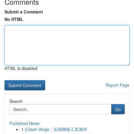
Comments
Submit a Comment
No HTML
HTML is disabled
Report Page
Search
Go
Published News
1
{Clash Verge：实用网络工具测评