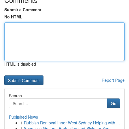
Submit a Comment
No HTML
HTML is disabled
Report Page
Search
Go
Published News
1
Rubbish Removal Inner West Sydney Helping with ...
1
Seamless Gutters: Protection and Style for Your...