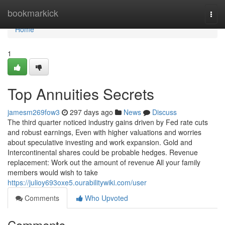
Home
bookmarkick
Togg
navi
Home
1
Top Annuities Secrets
jamesm269fow3
297 days ago
News
Discuss
The third quarter noticed industry gains driven by Fed rate cuts
and robust earnings, Even with higher valuations and worries
about speculative investing and work expansion. Gold and
Intercontinental shares could be probable hedges. Revenue
replacement: Work out the amount of revenue All your family
members would wish to take
https://julioy693oxe5.ourabilitywiki.com/user
Comments
Who Upvoted
Comments