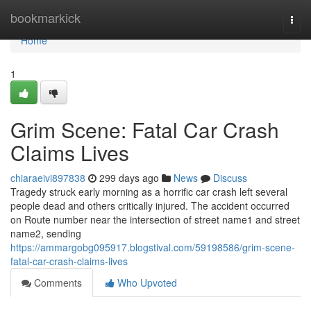
Home
bookmarkick
Togg
navi
Home
1
Grim Scene: Fatal Car Crash
Claims Lives
chiaraeivi897838
299 days ago
News
Discuss
Tragedy struck early morning as a horrific car crash left several
people dead and others critically injured. The accident occurred
on Route number near the intersection of street name1 and street
name2, sending
https://ammargobg095917.blogstival.com/59198586/grim-scene-
fatal-car-crash-claims-lives
Comments
Who Upvoted