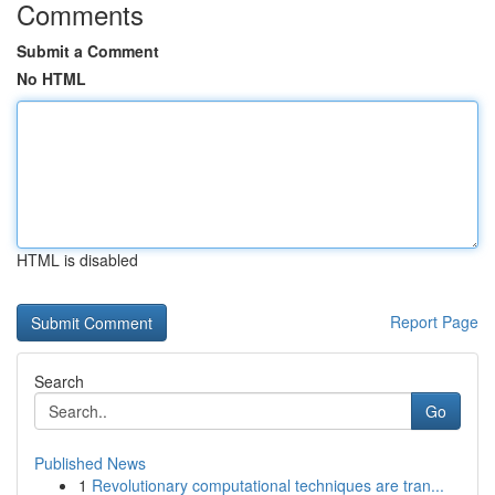
Comments
Submit a Comment
No HTML
HTML is disabled
Report Page
Search
Go
Published News
1
Revolutionary computational techniques are tran...