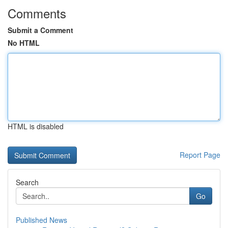
Comments
Submit a Comment
No HTML
HTML is disabled
Report Page
Search
Go
Published News