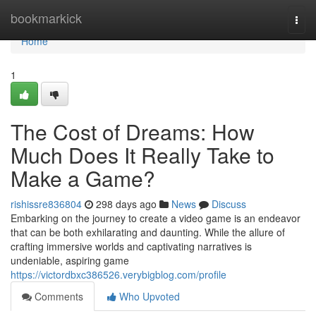
Home
bookmarkick
Togg
navi
Home
1
The Cost of Dreams: How
Much Does It Really Take to
Make a Game?
rishissre836804
298 days ago
News
Discuss
Embarking on the journey to create a video game is an endeavor
that can be both exhilarating and daunting. While the allure of
crafting immersive worlds and captivating narratives is
undeniable, aspiring game
https://victordbxc386526.verybigblog.com/profile
Comments
Who Upvoted