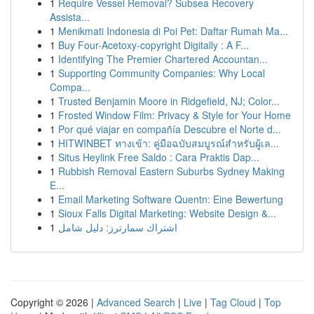
1
Require Vessel Removal? Subsea Recovery
Assista...
1
Menikmati Indonesia di Poi Pet: Daftar Rumah Ma...
1
Buy Four-Acetoxy-copyright Digitally : A F...
1
Identifying The Premier Chartered Accountan...
1
Supporting Community Companies: Why Local
Compa...
1
Trusted Benjamin Moore in Ridgefield, NJ; Color...
1
Frosted Window Film: Privacy & Style for Your Home
1
Por qué viajar en compañía Descubre el Norte d...
1
HITWINBET ทางเข้า: คู่มือฉบับสมบูรณ์สำหรับผู้เล...
1
Situs Heylink Free Saldo : Cara Praktis Dap...
1
Rubbish Removal Eastern Suburbs Sydney Making
E...
1
Email Marketing Software Quentn: Eine Bewertung
1
Sioux Falls Digital Marketing: Website Design &...
1
اشتراك سمارترز: دليل شامل
Copyright © 2026 |
Advanced Search
|
Live
|
Tag Cloud
|
Top