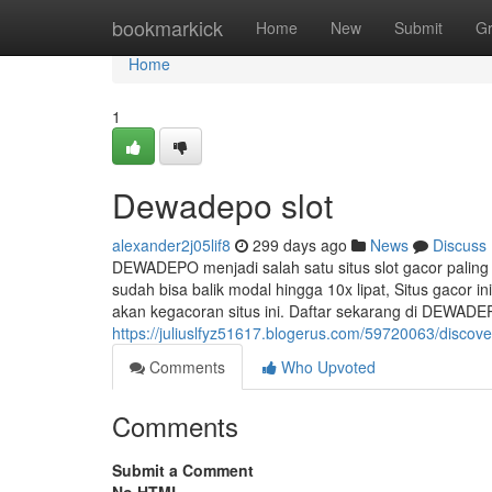
Home
bookmarkick
Home
New
Submit
G
Home
1
Dewadepo slot
alexander2j05lif8
299 days ago
News
Discuss
DEWADEPO menjadi salah satu situs slot gacor paling d
sudah bisa balik modal hingga 10x lipat, Situs gacor 
akan kegacoran situs ini. Daftar sekarang di DEWAD
https://juliuslfyz51617.blogerus.com/59720063/discove
Comments
Who Upvoted
Comments
Submit a Comment