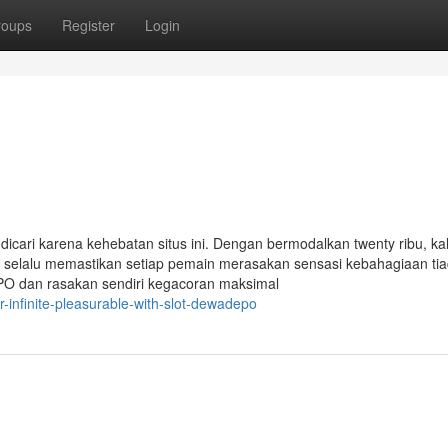
roups
Register
Login
icari karena kehebatan situs ini. Dengan bermodalkan twenty ribu, ka
ini selalu memastikan setiap pemain merasakan sensasi kebahagiaan tia
EPO dan rasakan sendiri kegacoran maksimal
r-infinite-pleasurable-with-slot-dewadepo