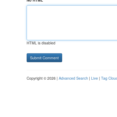
No HTML
HTML is disabled
Copyright © 2026 |
Advanced Search
|
Live
|
Tag Clou