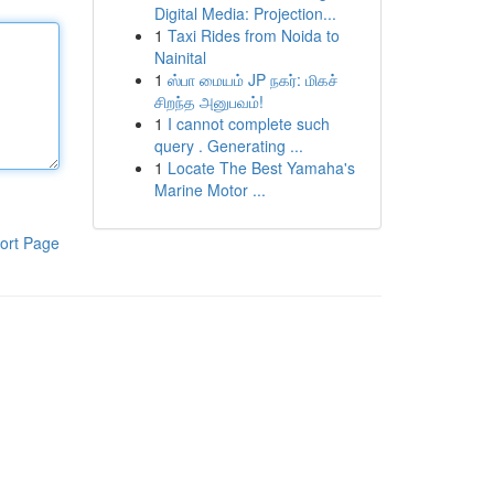
Digital Media: Projection...
1
Taxi Rides from Noida to
Nainital
1
ஸ்பா மையம் JP நகர்: மிகச்
சிறந்த அனுபவம்!
1
I cannot complete such
query . Generating ...
1
Locate The Best Yamaha's
Marine Motor ...
ort Page