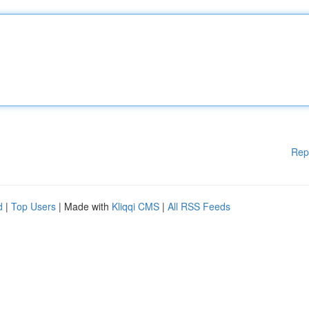
Rep
d
|
Top Users
| Made with
Kliqqi CMS
|
All RSS Feeds