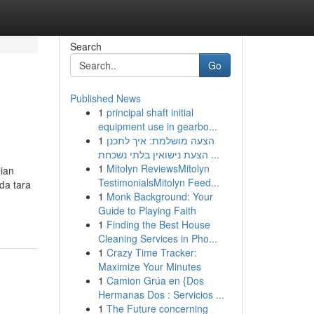
Search
Go
Published News
1
principal shaft initial
equipment use in gearbo...
1
הצעה מושלמת: איך לתכנן
הצעת נישואין בלתי נשכחת ...
1
Mitolyn ReviewsMitolyn
lian
TestimonialsMitolyn Feed...
da tara
1
Monk Background: Your
Guide to Playing Faith
1
Finding the Best House
Cleaning Services in Pho...
1
Crazy Time Tracker:
Maximize Your Minutes
1
Camion Grúa en {Dos
Hermanas Dos : Servicios ...
1
The Future concerning