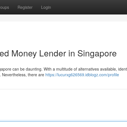
roups
Register
Login
sed Money Lender in Singapore
pore can be daunting. With a multitude of alternatives available, ident
k. Nevertheless, there are
https://lucurxg626569.idblogz.com/profile