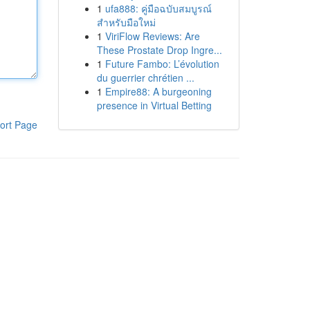
1
ufa888: คู่มือฉบับสมบูรณ์
สำหรับมือใหม่
1
ViriFlow Reviews: Are
These Prostate Drop Ingre...
1
Future Fambo: L’évolution
du guerrier chrétien ...
1
Empire88: A burgeoning
presence in Virtual Betting
ort Page