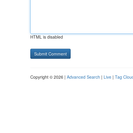
HTML is disabled
Copyright © 2026 |
Advanced Search
|
Live
|
Tag Clou