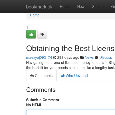
Home
bookmarkick
Home
New
Submit
G
Home
1
Obtaining the Best Licen
maexyoj093174
298 days ago
News
Discuss
Navigating the arena of licensed money lenders in Singa
the best fit for your needs can seem like a lengthy tas
Comments
Who Upvoted
Comments
Submit a Comment
No HTML