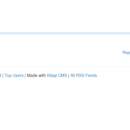
Rep
d
|
Top Users
| Made with
Kliqqi CMS
|
All RSS Feeds