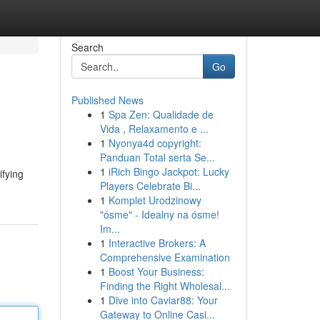
Search
Go
Published News
1
Spa Zen: Qualidade de
Vida , Relaxamento e ...
1
Nyonya4d copyright:
Panduan Total serta Se...
1
iRich Bingo Jackpot: Lucky
ifying
Players Celebrate Bi...
1
Komplet Urodzinowy
"ósme" - Idealny na ósme!
Im...
1
Interactive Brokers: A
Comprehensive Examination
1
Boost Your Business:
Finding the Right Wholesal...
1
Dive into Caviar88: Your
Gateway to Online Casi...