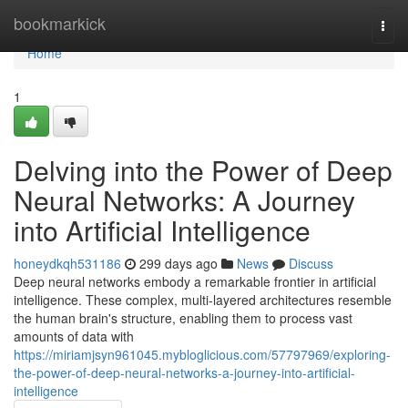
Home
bookmarkick
Togg
navi
Home
1
Delving into the Power of Deep
Neural Networks: A Journey
into Artificial Intelligence
honeydkqh531186
299 days ago
News
Discuss
Deep neural networks embody a remarkable frontier in artificial
intelligence. These complex, multi-layered architectures resemble
the human brain's structure, enabling them to process vast
amounts of data with
https://miriamjsyn961045.mybloglicious.com/57797969/exploring-
the-power-of-deep-neural-networks-a-journey-into-artificial-
intelligence