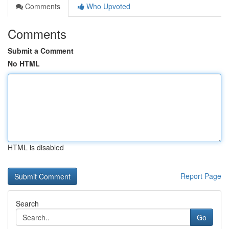
Comments
Who Upvoted
Comments
Submit a Comment
No HTML
HTML is disabled
Report Page
Search
Go