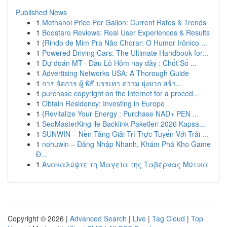
Published News
1
Methanol Price Per Gallon: Current Rates & Trends
1
Boostaro Reviews: Real User Experiences & Results
1
{Rindo de Mim Pra Não Chorar: O Humor Irônico ...
1
Powered Driving Cars: The Ultimate Handbook for...
1
Dự đoán MT · Đầu Lô Hôm nay đây : Chốt Số ...
1
Advertising Networks USA: A Thorough Guide
1
การ จัดการ ผู้ พิธี บรรเทา ความ ยุ่งยาก สร้า...
1
purchase copyright on the internet for a proced...
1
Obtain Residency: Investing in Europe
1
{Revitalize Your Energy : Purchase NAD+ PEN ...
1
SeoMasterKing ile Backlink Paketleri 2026 Kapsa...
1
SUNWIN – Nền Tảng Giải Trí Trực Tuyến Với Trải ...
1
nohuwin – Đăng Nhập Nhanh, Khám Phá Kho Game
Đ...
1
Ανακαλύψτε τη Μαγεία της Ταβέρνας Μύτικα
Copyright © 2026 |
Advanced Search
|
Live
|
Tag Cloud
|
Top