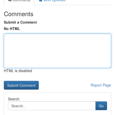
Comments
Submit a Comment
No HTML
HTML is disabled
Report Page
Search
Go