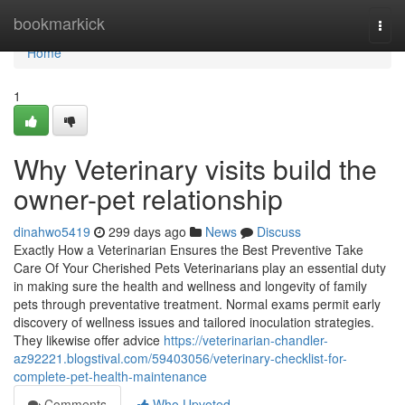
Home
bookmarkick
Togg
navi
Home
1
Why Veterinary visits build the
owner-pet relationship
dinahwo5419
299 days ago
News
Discuss
Exactly How a Veterinarian Ensures the Best Preventive Take
Care Of Your Cherished Pets Veterinarians play an essential duty
in making sure the health and wellness and longevity of family
pets through preventative treatment. Normal exams permit early
discovery of wellness issues and tailored inoculation strategies.
They likewise offer advice
https://veterinarian-chandler-
az92221.blogstival.com/59403056/veterinary-checklist-for-
complete-pet-health-maintenance
Comments
Who Upvoted