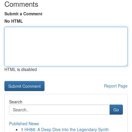
Comments
Submit a Comment
No HTML
HTML is disabled
Report Page
Search
Go
Published News
1
HH88: A Deep Dive into the Legendary Synth