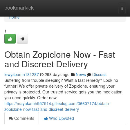
Home
bookmarkick
Togg
navi
Home
1
Obtain Zopiclone Now - Fast
and Discreet Delivery
lewysbamn181287
298 days ago
News
Discuss
Suffering from trouble sleeping? Want a fast remedy? Look no
further! We offer private delivery of Zopiclone, ensuring your
privacy is protected. Our trusted service gets you the medication
you need quickly. Order now
https://mayakamh957514.glifeblog.com/36607174/obtain-
zopiclone-now-fast-and-discreet-delivery
Comments
Who Upvoted