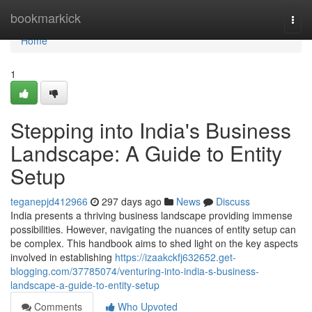
Home
bookmarkick
Togg
navi
Home
1
Stepping into India's Business
Landscape: A Guide to Entity
Setup
teganepjd412966
297 days ago
News
Discuss
India presents a thriving business landscape providing immense
possibilities. However, navigating the nuances of entity setup can
be complex. This handbook aims to shed light on the key aspects
involved in establishing
https://izaakckfj632652.get-
blogging.com/37785074/venturing-into-india-s-business-
landscape-a-guide-to-entity-setup
Comments
Who Upvoted