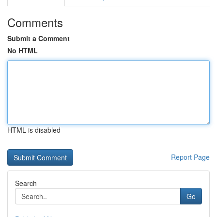
Comments
Submit a Comment
No HTML
HTML is disabled
Report Page
Search
Go