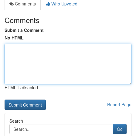
Comments
Who Upvoted
Comments
Submit a Comment
No HTML
HTML is disabled
Report Page
Search
Go