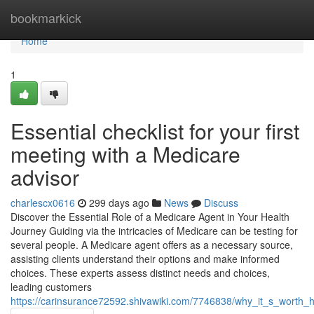
Home
bookmarkick
Home
1
Essential checklist for your first
meeting with a Medicare
advisor
charlescx0616
299 days ago
News
Discuss
Discover the Essential Role of a Medicare Agent in Your Health
Journey Guiding via the intricacies of Medicare can be testing for
several people. A Medicare agent offers as a necessary source,
assisting clients understand their options and make informed
choices. These experts assess distinct needs and choices,
leading customers
https://carinsurance72592.shivawiki.com/7746838/why_it_s_worth_