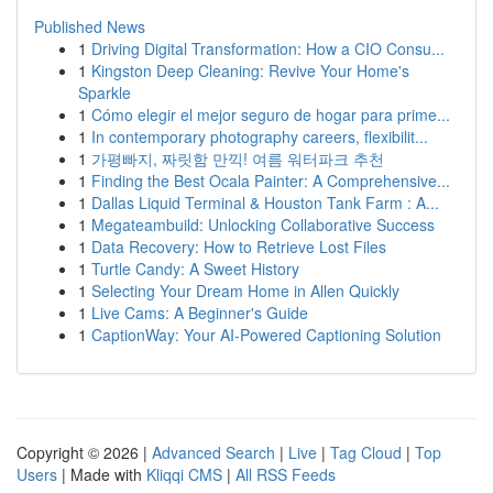
Published News
1
Driving Digital Transformation: How a CIO Consu...
1
Kingston Deep Cleaning: Revive Your Home's
Sparkle
1
Cómo elegir el mejor seguro de hogar para prime...
1
In contemporary photography careers, flexibilit...
1
가평빠지, 짜릿함 만끽! 여름 워터파크 추천
1
Finding the Best Ocala Painter: A Comprehensive...
1
Dallas Liquid Terminal & Houston Tank Farm : A...
1
Megateambuild: Unlocking Collaborative Success
1
Data Recovery: How to Retrieve Lost Files
1
Turtle Candy: A Sweet History
1
Selecting Your Dream Home in Allen Quickly
1
Live Cams: A Beginner's Guide
1
CaptionWay: Your AI-Powered Captioning Solution
Copyright © 2026 |
Advanced Search
|
Live
|
Tag Cloud
|
Top
Users
| Made with
Kliqqi CMS
|
All RSS Feeds