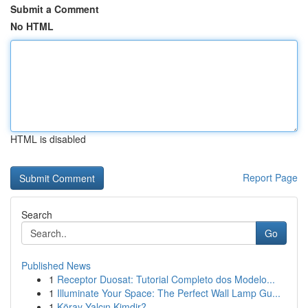
Submit a Comment
No HTML
HTML is disabled
Report Page
Search
Go
Published News
1
Receptor Duosat: Tutorial Completo dos Modelo...
1
Illuminate Your Space: The Perfect Wall Lamp Gu...
1
Köray Yalçın Kimdir?