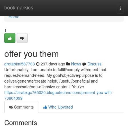
Home
bookmarkick
Togg
navi
Home
1
offer you them
gretabimi587783
297 days ago
News
Discuss
Unfortunately, I am unable to fulfill/comply with/meet that
request/demand/need. My goal/objective/purpose is to
deliver/generate/create helpful/useful/beneficial and
harmless/safe/non-offensive content. You've
https://larabxgx765020.bloguetechno.com/present-you-with-
73604099
Comments
Who Upvoted
Comments