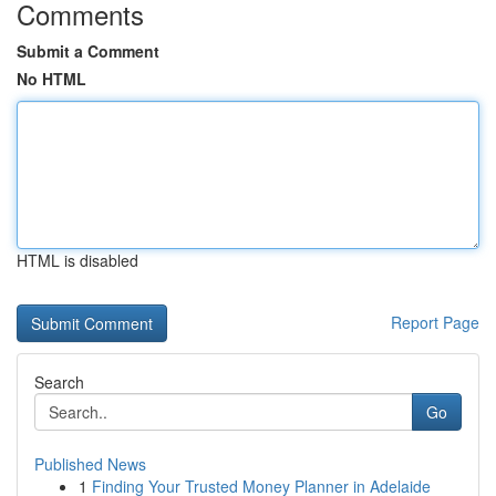
Comments
Submit a Comment
No HTML
HTML is disabled
Report Page
Search
Go
Published News
1
Finding Your Trusted Money Planner in Adelaide