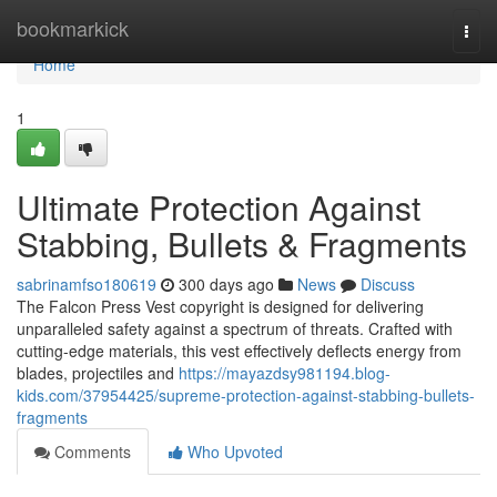
Home
bookmarkick
Togg
navi
Home
1
Ultimate Protection Against
Stabbing, Bullets & Fragments
sabrinamfso180619
300 days ago
News
Discuss
The Falcon Press Vest copyright is designed for delivering
unparalleled safety against a spectrum of threats. Crafted with
cutting-edge materials, this vest effectively deflects energy from
blades, projectiles and
https://mayazdsy981194.blog-
kids.com/37954425/supreme-protection-against-stabbing-bullets-
fragments
Comments
Who Upvoted