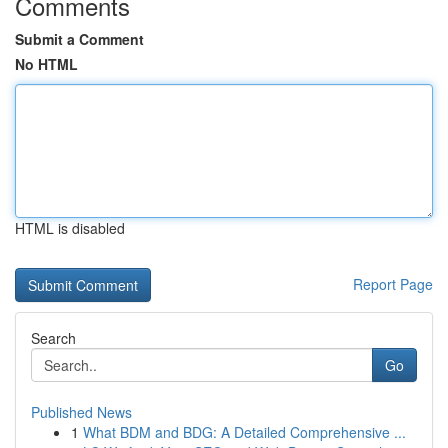
Comments
Submit a Comment
No HTML
HTML is disabled
Report Page
Search
Go
Published News
1
What BDM and BDG: A Detailed Comprehensive ...