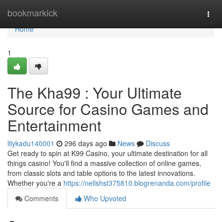
Home
bookmarkick
Togg
navi
Home
1
The Kha99 : Your Ultimate
Source for Casino Games and
Entertainment
lilykadu140001
296 days ago
News
Discuss
Get ready to spin at K99 Casino, your ultimate destination for all
things casino! You'll find a massive collection of online games,
from classic slots and table options to the latest innovations.
Whether you're a
https://nellshst375810.blogrenanda.com/profile
Comments
Who Upvoted