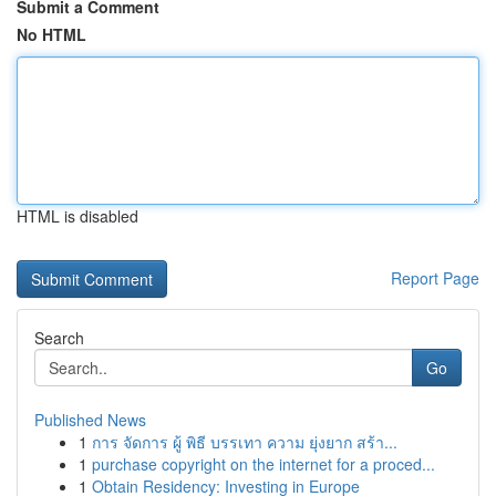
Submit a Comment
No HTML
HTML is disabled
Report Page
Search
Go
Published News
1
การ จัดการ ผู้ พิธี บรรเทา ความ ยุ่งยาก สร้า...
1
purchase copyright on the internet for a proced...
1
Obtain Residency: Investing in Europe