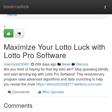
Home
bookmarkick
Togg
navi
Home
1
Maximize Your Lotto Luck with
Lotto Pro Software
maemyxi032401
299 days ago
News
Discuss
Are you tired of hoping for that big lotto win? Stop guessing blindly
and start winning big with Lotto Pro Software! This revolutionary
program uses advanced algorithms and data crunching to help
you reveal the most
https://alvinzchz558277.wikilima.com/user
Comments
Who Upvoted
Comments