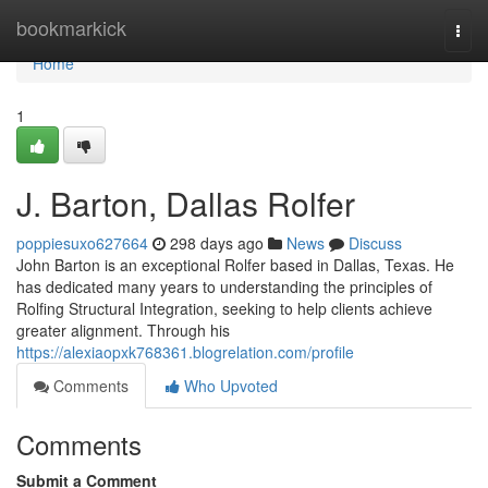
Home
bookmarkick
Togg
navi
Home
1
J. Barton, Dallas Rolfer
poppiesuxo627664
298 days ago
News
Discuss
John Barton is an exceptional Rolfer based in Dallas, Texas. He
has dedicated many years to understanding the principles of
Rolfing Structural Integration, seeking to help clients achieve
greater alignment. Through his
https://alexiaopxk768361.blogrelation.com/profile
Comments
Who Upvoted
Comments
Submit a Comment