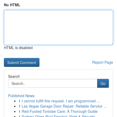
No HTML
HTML is disabled
Report Page
Search
Go
Published News
1
I cannot fulfill this request. I am programmed ...
1
Las Vegas Garage Door Repair: Reliable Service ...
1
Red-Footed Tortoise Care: A Thorough Guide
1
Sydney Glass Pool Fencing: Style & Security