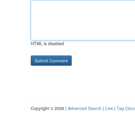
HTML is disabled
Copyright © 2026 |
Advanced Search
|
Live
|
Tag Clou