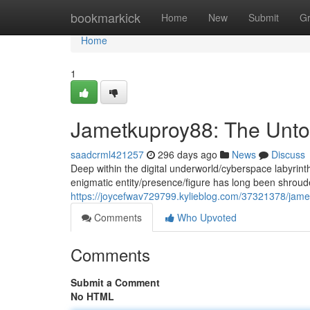
Home
bookmarkick
Home
New
Submit
G
Home
1
Jametkuproy88: The Unto
saadcrml421257
296 days ago
News
Discuss
Deep within the digital underworld/cyberspace labyrin
enigmatic entity/presence/figure has long been shrou
https://joycefwav729799.kylieblog.com/37321378/jame
Comments
Who Upvoted
Comments
Submit a Comment
No HTML