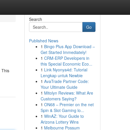
Search
Go
Published News
1
Bingo Plus App Download –
Get Started Immediately!
1
CRM-ERP Developers in
this Special Economic Eco...
1
Link Nyonya4d: Tutorial
 This
Lengkap untuk Newbie
1
AvaTrade Partner Code:
Your Ultimate Guide
1
Mitolyn Reviews: What Are
Customers Saying?
1
ON68 – Premier on the net
Spin & Slot Gaming lo...
1
WinAZ: Your Guide to
Arizona Lottery Wins
1
Melbourne Possum