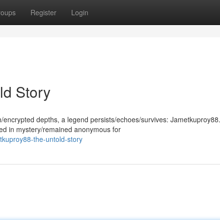
roups
Register
Login
ld Story
th/encrypted depths, a legend persists/echoes/survives: Jametkuproy88.
ded in mystery/remained anonymous for
tkuproy88-the-untold-story