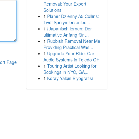
Removal: Your Expert
Solutions
1
Planer Dzienny A5 Collins:
Twój Sprzymierzeniec...
1
{Japanisch lernen: Der
ultimative Anfang für ...
1
Rubbish Removal Near Me
Providing Practical Was...
1
Upgrade Your Ride: Car
Audio Systems in Toledo OH
ort Page
1
Touring Artist Looking for
Bookings in NYC, GA,...
1
Koray Yalçın Biyografisi