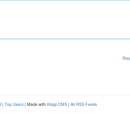
Rep
d
|
Top Users
| Made with
Kliqqi CMS
|
All RSS Feeds