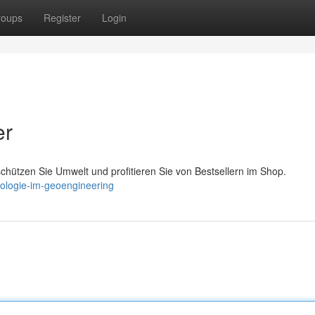
roups
Register
Login
er
schützen Sie Umwelt und profitieren Sie von Bestsellern im Shop.
nologie-im-geoengineering