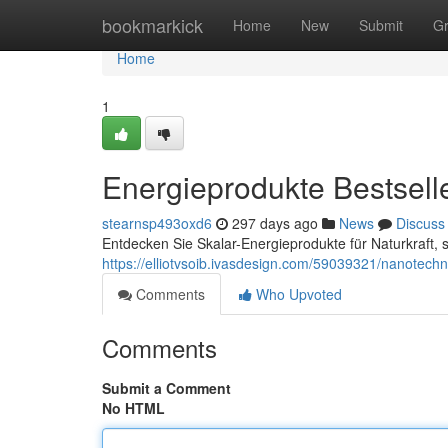
Home
bookmarkick
Home
New
Submit
G
Home
1
Energieprodukte Bestsell
stearnsp493oxd6
297 days ago
News
Discuss
Entdecken Sie Skalar-Energieprodukte für Naturkraft, 
https://elliotvsoib.ivasdesign.com/59039321/nanotech
Comments
Who Upvoted
Comments
Submit a Comment
No HTML