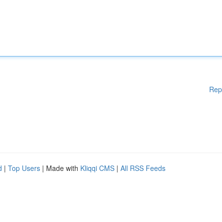
Rep
d
|
Top Users
| Made with
Kliqqi CMS
|
All RSS Feeds