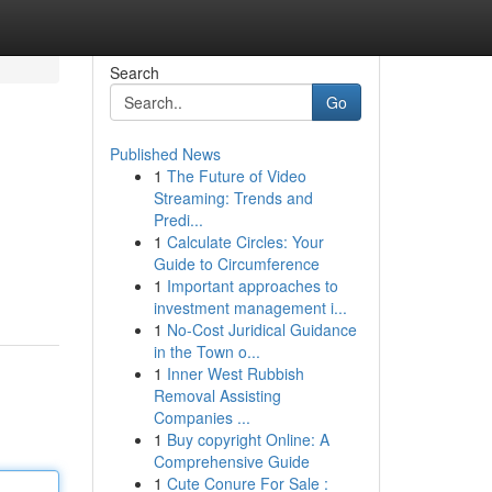
Search
Go
Published News
1
The Future of Video
Streaming: Trends and
Predi...
1
Calculate Circles: Your
Guide to Circumference
1
Important approaches to
investment management i...
1
No-Cost Juridical Guidance
in the Town o...
1
Inner West Rubbish
Removal Assisting
Companies ...
1
Buy copyright Online: A
Comprehensive Guide
1
Cute Conure For Sale :