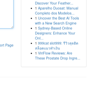
Discover Your Feather...
1
Aparelho Duosat: Manual
Completo dos Modelos...
1
Uncover the Best AI Tools
with a New Search Engine
1
Sydney-Based Online
Designers: Enhance Your
Onl...
1
999cat slot999: รีวิวสุดฮิต
ort Page
สล็อตแมวทำเงิน
1
ViriFlow Reviews: Are
These Prostate Drop Ingre...