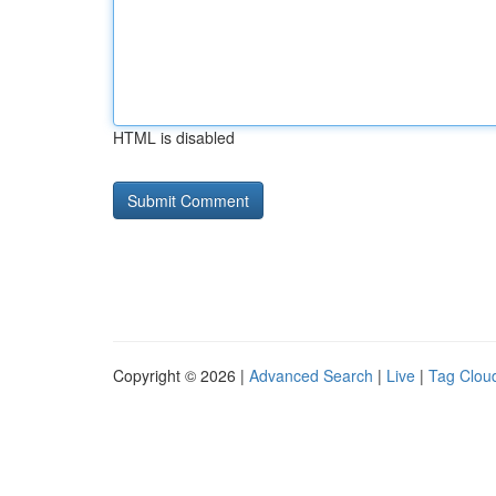
HTML is disabled
Copyright © 2026 |
Advanced Search
|
Live
|
Tag Clou