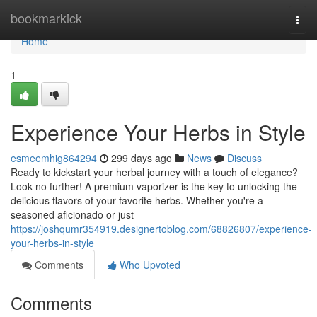
Home
bookmarkick
Togg
navi
Home
1
Experience Your Herbs in Style
esmeemhig864294
299 days ago
News
Discuss
Ready to kickstart your herbal journey with a touch of elegance?
Look no further! A premium vaporizer is the key to unlocking the
delicious flavors of your favorite herbs. Whether you're a
seasoned aficionado or just
https://joshqumr354919.designertoblog.com/68826807/experience-
your-herbs-in-style
Comments
Who Upvoted
Comments