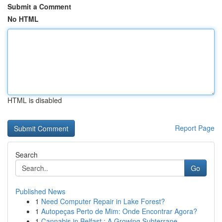
Submit a Comment
No HTML
HTML is disabled
Report Page
Search
Go
Published News
1
Need Computer Repair in Lake Forest?
1
Autopeças Perto de Mim: Onde Encontrar Agora?
1
Cannabis in Belfast : A Growing Subterrane...