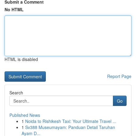
Submit a Comment
No HTML
HTML is disabled
Report Page
Search
Go
Published News
1
Noida to Rishikesh Taxi: Your Ultimate Travel ...
1
Sv388 Museumayam: Panduan Detail Taruhan
Ayam D...