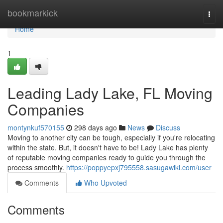
Home
bookmarkick
Togg
navi
Home
1
Leading Lady Lake, FL Moving
Companies
montynkuf570155
298 days ago
News
Discuss
Moving to another city can be tough, especially if you're relocating
within the state. But, it doesn't have to be! Lady Lake has plenty
of reputable moving companies ready to guide you through the
process smoothly.
https://poppyepxj795558.sasugawiki.com/user
Comments
Who Upvoted
Comments