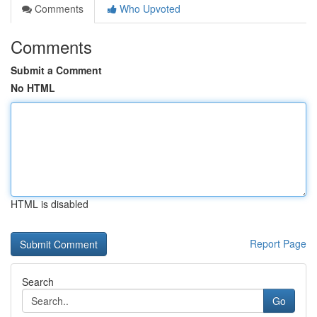
Comments
Who Upvoted
Comments
Submit a Comment
No HTML
HTML is disabled
Report Page
Search
Go