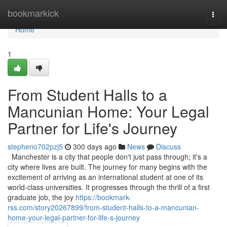
Home
bookmarkick
Togg
navi
Home
1
From Student Halls to a
Mancunian Home: Your Legal
Partner for Life's Journey
stepheno702pzj5
300 days ago
News
Discuss
Manchester is a city that people don't just pass through; it's a
city where lives are built. The journey for many begins with the
excitement of arriving as an international student at one of its
world-class universities. It progresses through the thrill of a first
graduate job, the joy
https://bookmark-
rss.com/story20267899/from-student-halls-to-a-mancunian-
home-your-legal-partner-for-life-s-journey