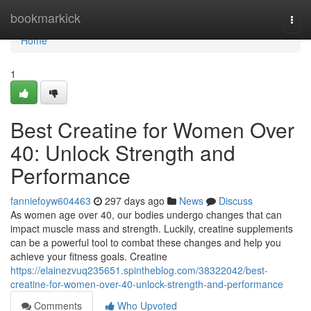
Home
bookmarkick
Togg
navi
Home
1
Best Creatine for Women Over
40: Unlock Strength and
Performance
fanniefoyw604463
297 days ago
News
Discuss
As women age over 40, our bodies undergo changes that can
impact muscle mass and strength. Luckily, creatine supplements
can be a powerful tool to combat these changes and help you
achieve your fitness goals. Creatine
https://elainezvuq235651.spintheblog.com/38322042/best-
creatine-for-women-over-40-unlock-strength-and-performance
Comments
Who Upvoted