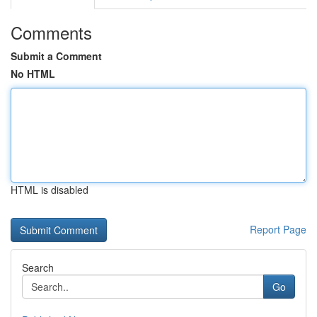
Comments
Submit a Comment
No HTML
HTML is disabled
Report Page
Search
Go