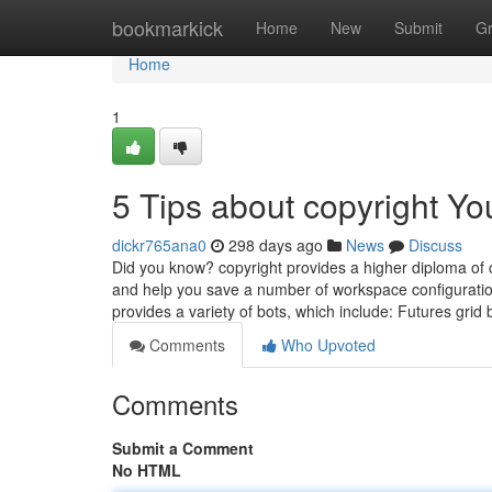
Home
bookmarkick
Home
New
Submit
G
Home
1
5 Tips about copyright Y
dickr765ana0
298 days ago
News
Discuss
Did you know? copyright provides a higher diploma of c
and help you save a number of workspace configurations 
provides a variety of bots, which include: Futures grid
Comments
Who Upvoted
Comments
Submit a Comment
No HTML