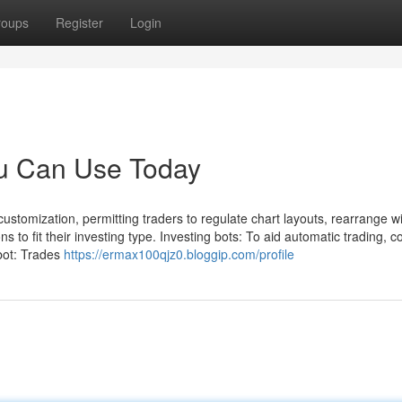
roups
Register
Login
ou Can Use Today
ustomization, permitting traders to regulate chart layouts, rearrange w
to fit their investing type. Investing bots: To aid automatic trading, c
 bot: Trades
https://ermax100qjz0.bloggip.com/profile