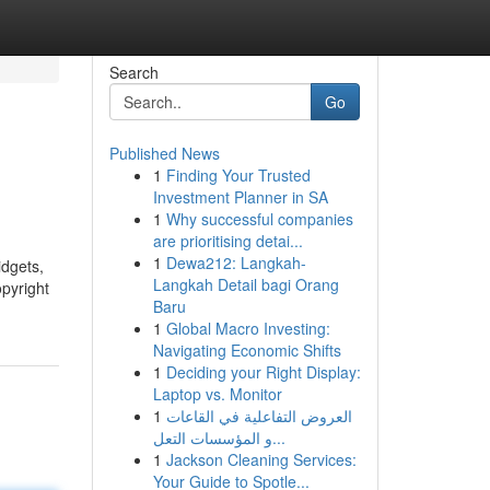
Search
Go
Published News
1
Finding Your Trusted
Investment Planner in SA
1
Why successful companies
are prioritising detai...
1
Dewa212: Langkah-
idgets,
Langkah Detail bagi Orang
opyright
Baru
1
Global Macro Investing:
Navigating Economic Shifts
1
Deciding your Right Display:
Laptop vs. Monitor
1
العروض التفاعلية في القاعات
و المؤسسات التعل...
1
Jackson Cleaning Services:
Your Guide to Spotle...