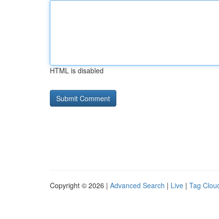
HTML is disabled
Copyright © 2026 |
Advanced Search
|
Live
|
Tag Clou