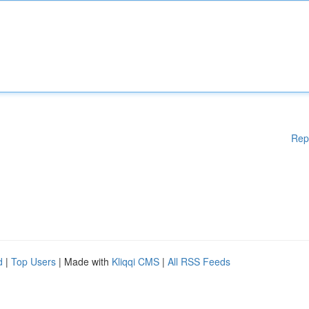
Rep
d
|
Top Users
| Made with
Kliqqi CMS
|
All RSS Feeds