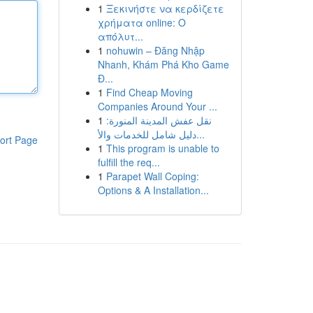
1
Ξεκινήστε να κερδίζετε
χρήματα online: Ο
απόλυτ...
1
nohuwin – Đăng Nhập
Nhanh, Khám Phá Kho Game
Đ...
1
Find Cheap Moving
Companies Around Your ...
1
نقل عفش المدينة المنورة:
دليل شامل للخدمات والأ...
ort Page
1
This program is unable to
fulfill the req...
1
Parapet Wall Coping:
Options & A Installation...