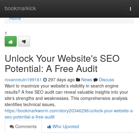
Home
bookmarkick
Togg
navi
Home
1
Unlock Your Website's SEO
Potential: A Free Audit
roxanneutn199161
297 days ago
News
Discuss
Want to maximize your website's visibility in search engine
results? A free SEO audit can reveal valuable insights into your
site's strengths and weaknesses. This comprehensive analysis
identifies technical issues,
https://bookmarkworm.com/story20346296/unlock-your-website-s-
seo-potential-a-free-audit
Comments
Who Upvoted