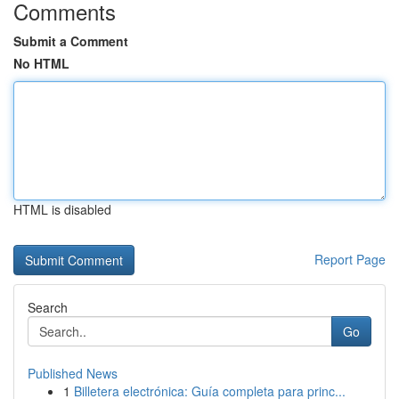
Comments
Submit a Comment
No HTML
HTML is disabled
Report Page
Search
Go
Published News
1
Billetera electrónica: Guía completa para princ...