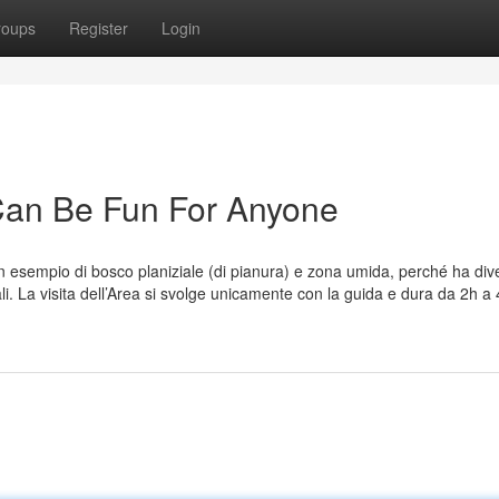
roups
Register
Login
 Can Be Fun For Anyone
un esempio di bosco planiziale (di pianura) e zona umida, perché ha div
li. La visita dell’Area si svolge unicamente con la guida e dura da 2h a