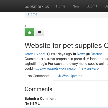
Home
bookmarkick
Home
New
Submit
G
Home
1
Website for pet supplies
katez097eqa9
297 days ago
News
Discuss
Questa oasi si trova proprio alle porte di Milano ed è 
laghetti, rifugio For each and every molte specie anima
could
https://www.petskyonline.com/new-arrivals/
Comments
Who Upvoted
Comments
Submit a Comment
No HTML