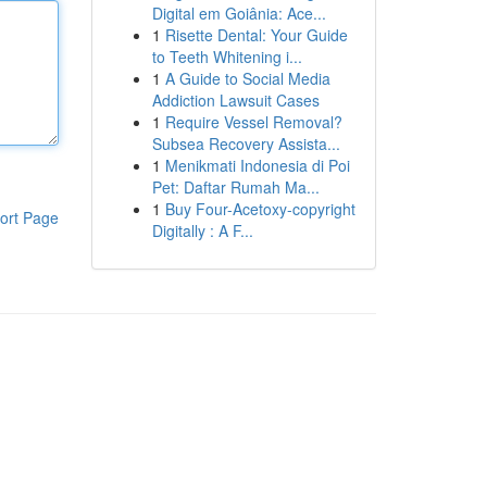
Digital em Goiânia: Ace...
1
Risette Dental: Your Guide
to Teeth Whitening i...
1
A Guide to Social Media
Addiction Lawsuit Cases
1
Require Vessel Removal?
Subsea Recovery Assista...
1
Menikmati Indonesia di Poi
Pet: Daftar Rumah Ma...
1
Buy Four-Acetoxy-copyright
ort Page
Digitally : A F...