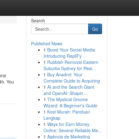
Search
Go
Published News
1
Boost Your Social Media:
Introducing RepliFy
1
Rubbish Removal Eastern
Suburbs Sydney for Resi...
1
Buy Anadrol: Your
ersi
Complete Guide to Acquiring
 4h. You
1
AI and the Search Giant
and OpenAI: Shapin...
1
The Mystical Gnome
Wizard: A Beginner's Guide
1
Kost Murah: Panduan
Lengkap
1
Ways for Earn Money
Online: Several Reliable Me...
1
Agência de Marketing