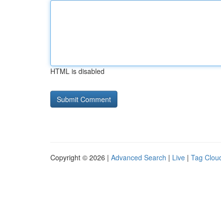
HTML is disabled
Copyright © 2026 |
Advanced Search
|
Live
|
Tag Clou