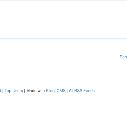
Rep
d
|
Top Users
| Made with
Kliqqi CMS
|
All RSS Feeds