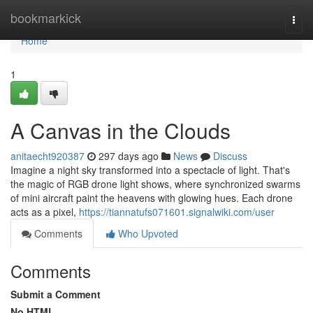
Home
bookmarkick
Togg
navi
Home
1
A Canvas in the Clouds
anitaecht920387
297 days ago
News
Discuss
Imagine a night sky transformed into a spectacle of light. That's
the magic of RGB drone light shows, where synchronized swarms
of mini aircraft paint the heavens with glowing hues. Each drone
acts as a pixel,
https://tiannatufs071601.signalwiki.com/user
Comments
Who Upvoted
Comments
Submit a Comment
No HTML