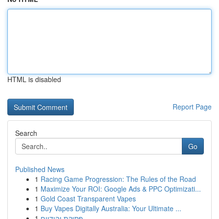
HTML is disabled
Report Page
Search
Go
Published News
1
Racing Game Progression: The Rules of the Road
1
Maximize Your ROI: Google Ads & PPC Optimizati...
1
Gold Coast Transparent Vapes
1
Buy Vapes Digitally Australia: Your Ultimate ...
1
פסיקת יהודיים