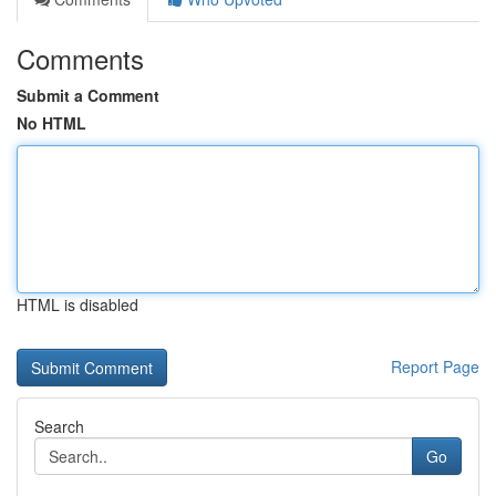
Comments
Submit a Comment
No HTML
HTML is disabled
Report Page
Search
Go