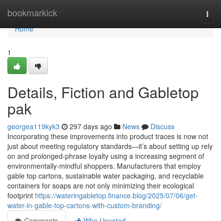
Home
bookmarkick
Togg
navi
Home
1
Details, Fiction and Gabletop
pak
georgea119kyk3
297 days ago
News
Discuss
Incorporating these improvements into product traces is now not
just about meeting regulatory standards—it’s about setting up rely
on and prolonged-phrase loyalty using a increasing segment of
environmentally-mindful shoppers. Manufacturers that employ
gable top cartons, sustainable water packaging, and recyclable
containers for soaps are not only minimizing their ecological
footprint
https://wateringabletop.finance.blog/2025/07/06/get-
water-in-gable-top-cartons-with-custom-branding/
Comments
Who Upvoted