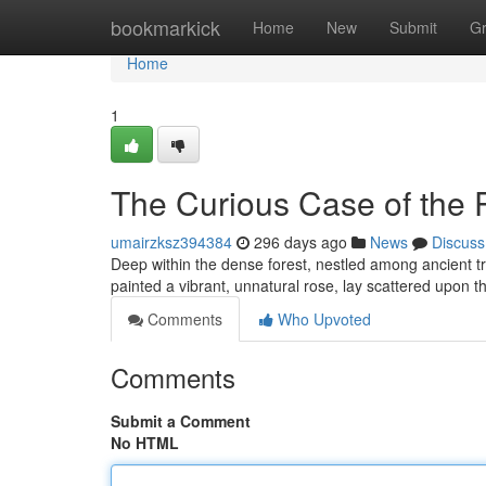
Home
bookmarkick
Home
New
Submit
G
Home
1
The Curious Case of the 
umairzksz394384
296 days ago
News
Discuss
Deep within the dense forest, nestled among ancient tre
painted a vibrant, unnatural rose, lay scattered upon t
Comments
Who Upvoted
Comments
Submit a Comment
No HTML