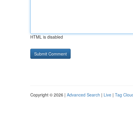
HTML is disabled
Copyright © 2026 |
Advanced Search
|
Live
|
Tag Clou