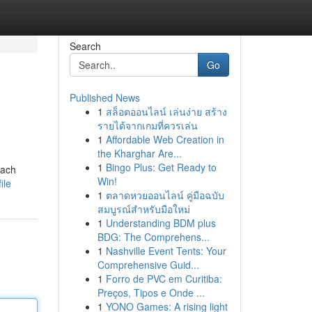
Search
Go
Published News
1
สล็อตออนไลน์ เล่นง่าย สร้าง
รายได้จากเกมที่ควรเล่น
1
Affordable Web Creation in
the Kharghar Are...
1
Bingo Plus: Get Ready to
each
Win!
ile
1
ตลาดหวยออนไลน์ คู่มือฉบับ
สมบูรณ์สำหรับมือใหม่
1
Understanding BDM plus
BDG: The Comprehens...
1
Nashville Event Tents: Your
Comprehensive Guid...
1
Forro de PVC em Curitiba:
Preços, Tipos e Onde ...
1
YONO Games: A rising light