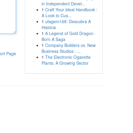
in Independent Devel...
1
Craft Your Ideal Handbook :
A Look to Cus...
1
ufagem168: Descubra A
História
1
A Legend of Gold Dragon-
Born A Saga
1
Company Builders vs. New
Business Studios : ...
ort Page
1
The Electronic Cigarette
Plants: A Growing Sector