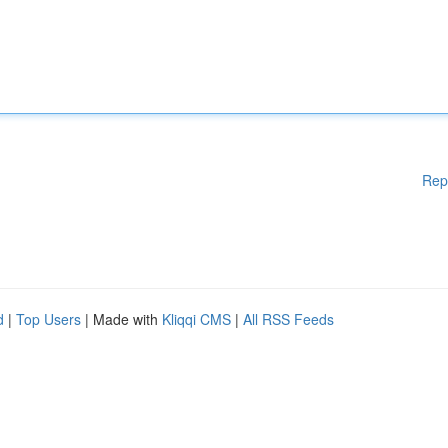
Rep
d
|
Top Users
| Made with
Kliqqi CMS
|
All RSS Feeds