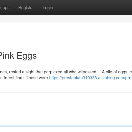
roups
Register
Login
Pink Eggs
es, rested a sight that perplexed all who witnessed it. A pile of eggs, 
he forest floor. These were
https://prestoniufu310333.azzablog.com/prof