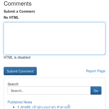
Comments
Submit a Comment
No HTML
HTML is disabled
Report Page
Search
Go
Published News
1
Jinx88: เข้าสู่ระบบง่ายๆ ทำตามนี้!