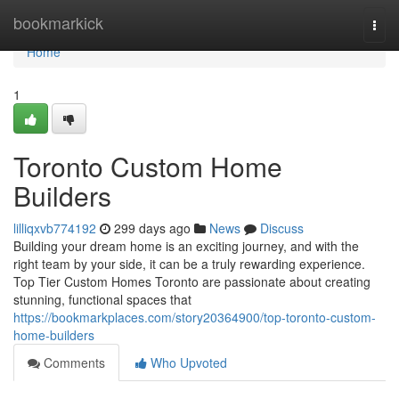
Home
bookmarkick
Togg
navi
Home
1
Toronto Custom Home
Builders
lilliqxvb774192
299 days ago
News
Discuss
Building your dream home is an exciting journey, and with the
right team by your side, it can be a truly rewarding experience.
Top Tier Custom Homes Toronto are passionate about creating
stunning, functional spaces that
https://bookmarkplaces.com/story20364900/top-toronto-custom-
home-builders
Comments
Who Upvoted