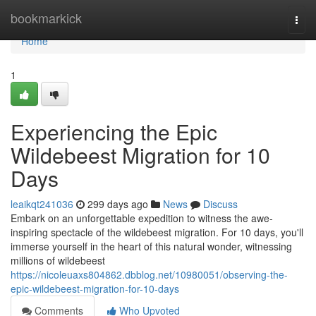
Home
bookmarkick
Togg
navi
Home
1
Experiencing the Epic
Wildebeest Migration for 10
Days
leaikqt241036
299 days ago
News
Discuss
Embark on an unforgettable expedition to witness the awe-
inspiring spectacle of the wildebeest migration. For 10 days, you'll
immerse yourself in the heart of this natural wonder, witnessing
millions of wildebeest
https://nicoleuaxs804862.dbblog.net/10980051/observing-the-
epic-wildebeest-migration-for-10-days
Comments
Who Upvoted