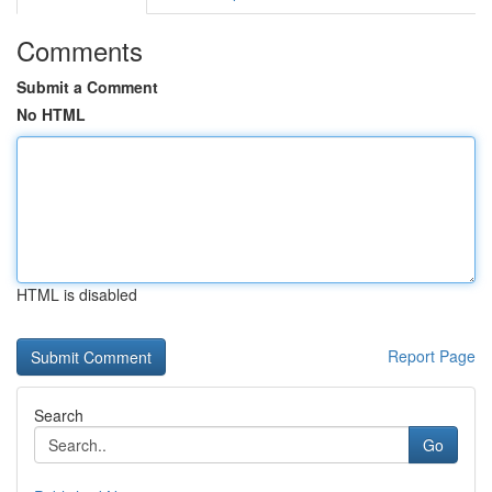
Comments
Submit a Comment
No HTML
HTML is disabled
Report Page
Search
Go