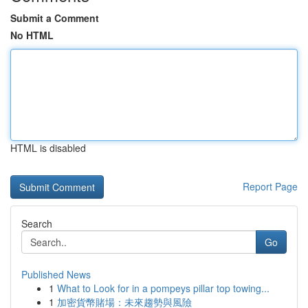
Submit a Comment
No HTML
HTML is disabled
Report Page
Search
Go
Published News
1
What to Look for in a pompeys pillar top towing...
1
加密貨幣賭場：未來趨勢與風險