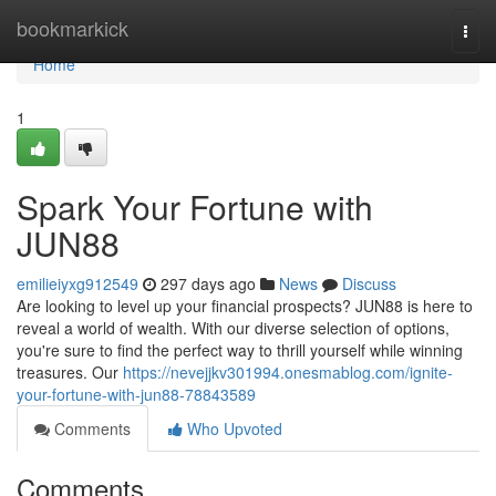
Home
bookmarkick
Togg
navi
Home
1
Spark Your Fortune with
JUN88
emilieiyxg912549
297 days ago
News
Discuss
Are looking to level up your financial prospects? JUN88 is here to
reveal a world of wealth. With our diverse selection of options,
you're sure to find the perfect way to thrill yourself while winning
treasures. Our
https://nevejjkv301994.onesmablog.com/ignite-
your-fortune-with-jun88-78843589
Comments
Who Upvoted
Comments