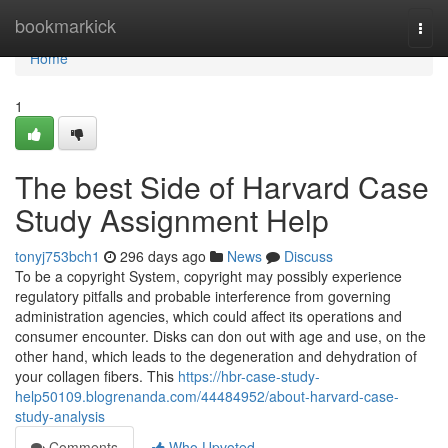
Home
bookmarkick
Togg
navi
Home
1
The best Side of Harvard Case
Study Assignment Help
tonyj753bch1
296 days ago
News
Discuss
To be a copyright System, copyright may possibly experience
regulatory pitfalls and probable interference from governing
administration agencies, which could affect its operations and
consumer encounter. Disks can don out with age and use, on the
other hand, which leads to the degeneration and dehydration of
your collagen fibers. This
https://hbr-case-study-
help50109.blogrenanda.com/44484952/about-harvard-case-
study-analysis
Comments
Who Upvoted