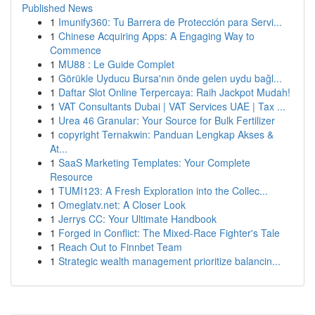
Published News
1
Imunify360: Tu Barrera de Protección para Servi...
1
Chinese Acquiring Apps: A Engaging Way to
Commence
1
MU88 : Le Guide Complet
1
Görükle Uyducu Bursa'nın önde gelen uydu bağl...
1
Daftar Slot Online Terpercaya: Raih Jackpot Mudah!
1
VAT Consultants Dubai | VAT Services UAE | Tax ...
1
Urea 46 Granular: Your Source for Bulk Fertilizer
1
copyright Ternakwin: Panduan Lengkap Akses &
At...
1
SaaS Marketing Templates: Your Complete
Resource
1
TUMI123: A Fresh Exploration into the Collec...
1
Omeglatv.net: A Closer Look
1
Jerrys CC: Your Ultimate Handbook
1
Forged in Conflict: The Mixed-Race Fighter's Tale
1
Reach Out to Finnbet Team
1
Strategic wealth management prioritize balancin...