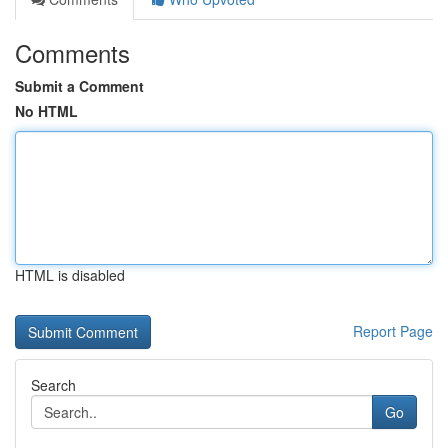
Comments
Submit a Comment
No HTML
HTML is disabled
Report Page
Search
Go