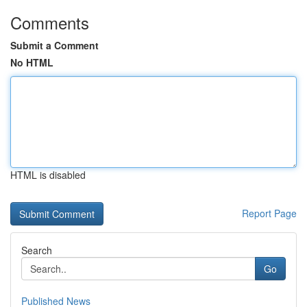
Comments
Submit a Comment
No HTML
HTML is disabled
Report Page
Search
Go
Published News