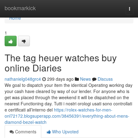
Home
bookmarkick
Togg
navi
Home
1
The tag heuer watches buy
online Diaries
nathanielg048grc4
299 days ago
News
Discuss
We goal to dispatch your item the identical Operating working day
your cash have cleared by way of our lender. For anyone who is
get was placed through the weekend it will be dispatched on the
nearest Functioning day. Tutti i nostri orologi usati sono controllati
e certificati all’interno del
https://rolex-watches-for-men-
onl72172.blogsuperapp.com/38456391/everything-about-mens-
diamond-bezel-watch
Comments
Who Upvoted