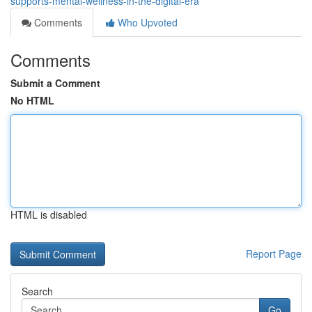
supports-mental-wellness-in-the-digital-era
Comments
Who Upvoted
Comments
Submit a Comment
No HTML
HTML is disabled
Report Page
Search
Go