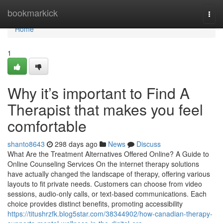
Home
bookmarkick
Togg
navi
Home
1
Why it’s important to Find A
Therapist that makes you feel
comfortable
shanto8643
298 days ago
News
Discuss
What Are the Treatment Alternatives Offered Online? A Guide to
Online Counseling Services On the internet therapy solutions
have actually changed the landscape of therapy, offering various
layouts to fit private needs. Customers can choose from video
sessions, audio-only calls, or text-based communications. Each
choice provides distinct benefits, promoting accessibility
https://titushrzfk.blog5star.com/38344902/how-canadian-therapy-