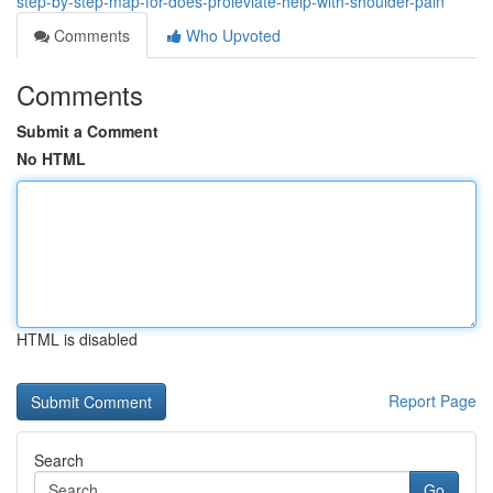
step-by-step-map-for-does-proleviate-help-with-shoulder-pain
Comments
Who Upvoted
Comments
Submit a Comment
No HTML
HTML is disabled
Report Page
Search
Go