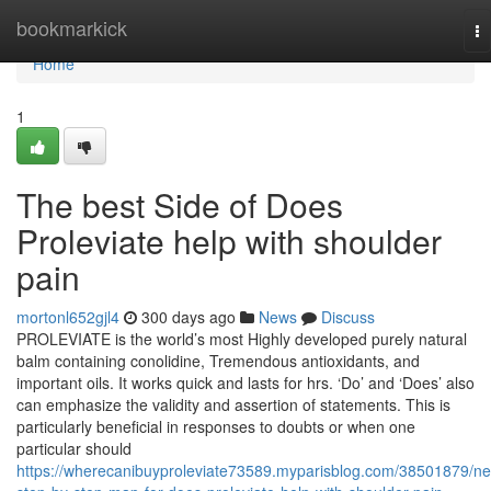
Home
bookmarkick
To
na
Home
1
The best Side of Does
Proleviate help with shoulder
pain
mortonl652gjl4
300 days ago
News
Discuss
PROLEVIATE is the world’s most Highly developed purely natural
balm containing conolidine, Tremendous antioxidants, and
important oils. It works quick and lasts for hrs. ‘Do’ and ‘Does’ also
can emphasize the validity and assertion of statements. This is
particularly beneficial in responses to doubts or when one
particular should
https://wherecanibuyproleviate73589.myparisblog.com/38501879/n