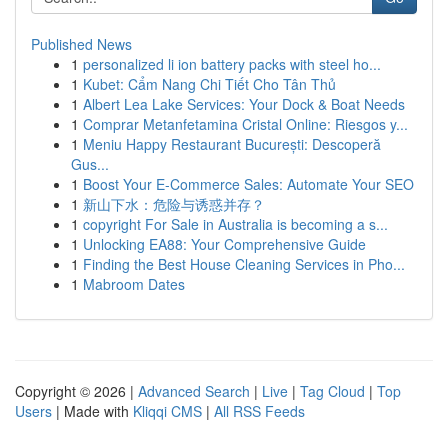
Published News
1
personalized li ion battery packs with steel ho...
1
Kubet: Cẩm Nang Chi Tiết Cho Tân Thủ
1
Albert Lea Lake Services: Your Dock & Boat Needs
1
Comprar Metanfetamina Cristal Online: Riesgos y...
1
Meniu Happy Restaurant București: Descoperă
Gus...
1
Boost Your E-Commerce Sales: Automate Your SEO
1
新山下水：危险与诱惑并存？
1
copyright For Sale in Australia is becoming a s...
1
Unlocking EA88: Your Comprehensive Guide
1
Finding the Best House Cleaning Services in Pho...
1
Mabroom Dates
Copyright © 2026 |
Advanced Search
|
Live
|
Tag Cloud
|
Top
Users
| Made with
Kliqqi CMS
|
All RSS Feeds