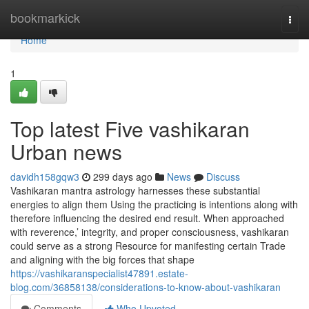
Home
bookmarkick
Togg
navi
Home
1
Top latest Five vashikaran
Urban news
davidh158gqw3
299 days ago
News
Discuss
Vashikaran mantra astrology harnesses these substantial
energies to align them Using the practicing is intentions along with
therefore influencing the desired end result. When approached
with reverence,’ integrity, and proper consciousness, vashikaran
could serve as a strong Resource for manifesting certain Trade
and aligning with the big forces that shape
https://vashikaranspecialist47891.estate-
blog.com/36858138/considerations-to-know-about-vashikaran
Comments
Who Upvoted