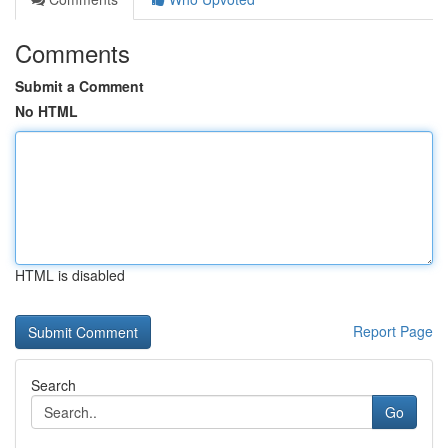
Comments
Submit a Comment
No HTML
HTML is disabled
Report Page
Search
Go