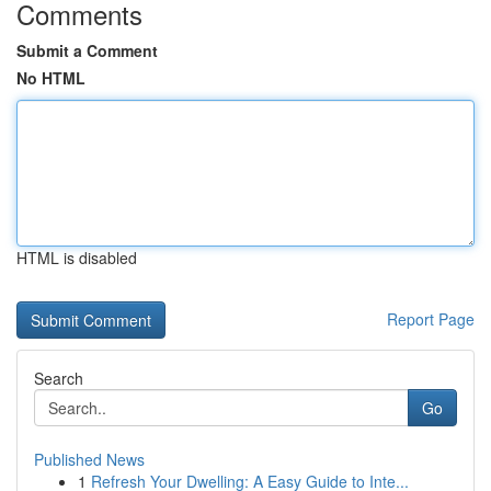
Comments
Submit a Comment
No HTML
HTML is disabled
Report Page
Search
Go
Published News
1
Refresh Your Dwelling: A Easy Guide to Inte...