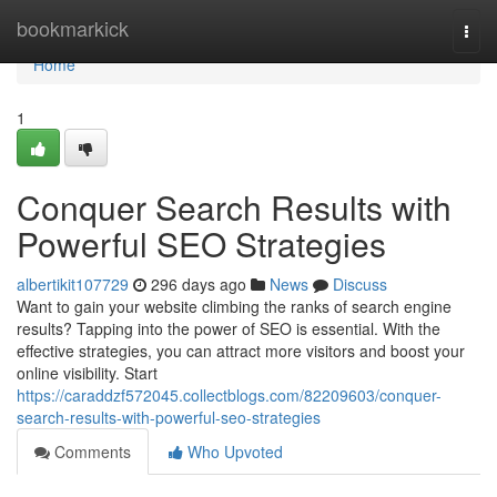
Home
bookmarkick
Togg
navi
Home
1
Conquer Search Results with
Powerful SEO Strategies
albertikit107729
296 days ago
News
Discuss
Want to gain your website climbing the ranks of search engine
results? Tapping into the power of SEO is essential. With the
effective strategies, you can attract more visitors and boost your
online visibility. Start
https://caraddzf572045.collectblogs.com/82209603/conquer-
search-results-with-powerful-seo-strategies
Comments
Who Upvoted