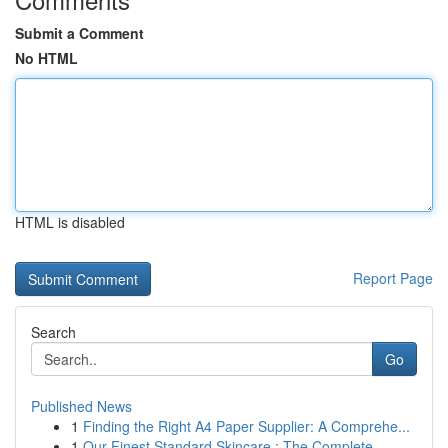
Submit a Comment
No HTML
HTML is disabled
Report Page
Search
Go
Published News
1
Finding the Right A4 Paper Supplier: A Comprehe...
1
Our Finest Standard Skincare : The Complete