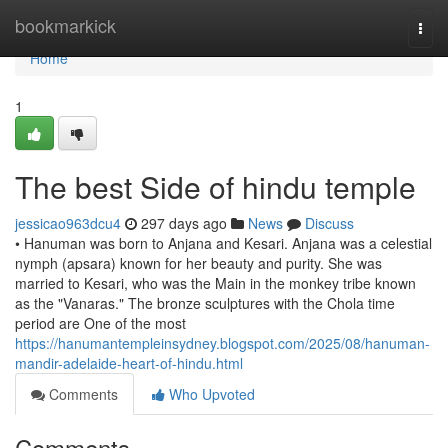
Home
bookmarkick
Togg
navi
Home
1
The best Side of hindu temple
jessicao963dcu4
297 days ago
News
Discuss
• Hanuman was born to Anjana and Kesari. Anjana was a celestial
nymph (apsara) known for her beauty and purity. She was
married to Kesari, who was the Main in the monkey tribe known
as the "Vanaras." The bronze sculptures with the Chola time
period are One of the most
https://hanumantempleinsydney.blogspot.com/2025/08/hanuman-
mandir-adelaide-heart-of-hindu.html
Comments
Who Upvoted
Comments