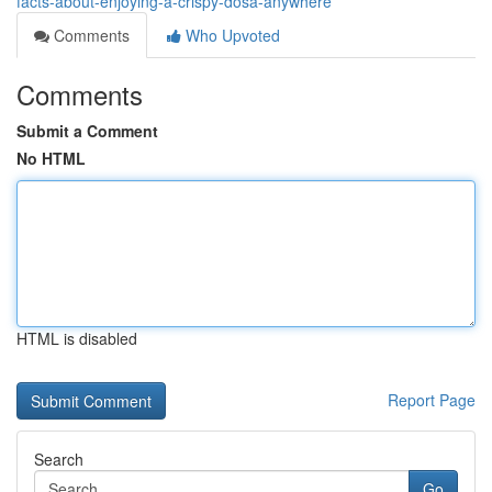
facts-about-enjoying-a-crispy-dosa-anywhere
Comments
Who Upvoted
Comments
Submit a Comment
No HTML
HTML is disabled
Report Page
Search
Go