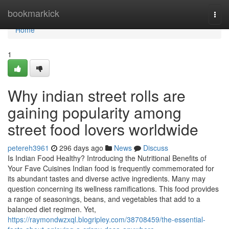
Home
bookmarkick
Togg
navi
Home
1
Why indian street rolls are
gaining popularity among
street food lovers worldwide
petereh3961
296 days ago
News
Discuss
Is Indian Food Healthy? Introducing the Nutritional Benefits of
Your Fave Cuisines Indian food is frequently commemorated for
its abundant tastes and diverse active ingredients. Many may
question concerning its wellness ramifications. This food provides
a range of seasonings, beans, and vegetables that add to a
balanced diet regimen. Yet,
https://raymondwzxql.blogripley.com/38708459/the-essential-